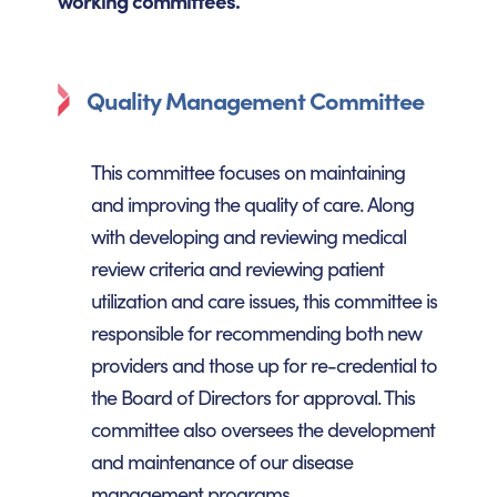
working committees.
Quality Management Committee
This committee focuses on maintaining
and improving the quality of care. Along
with developing and reviewing medical
review criteria and reviewing patient
utilization and care issues, this committee is
responsible for recommending both new
providers and those up for re-credential to
the Board of Directors for approval. This
committee also oversees the development
and maintenance of our disease
management programs.