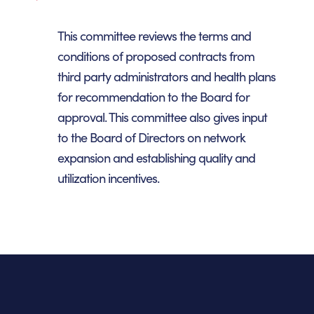
This committee reviews the terms and
conditions of proposed contracts from
third party administrators and health plans
for recommendation to the Board for
approval. This committee also gives input
to the Board of Directors on network
expansion and establishing quality and
utilization incentives.