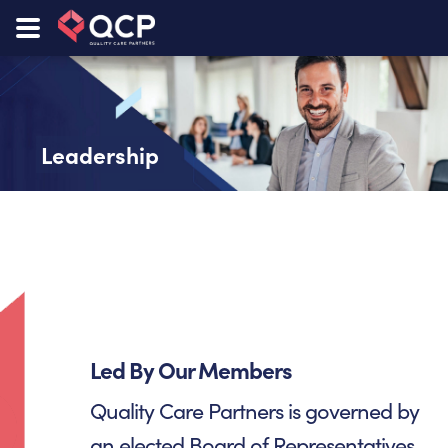
Leadership
Led By Our Members
Quality Care Partners is governed by
an elected Board of Representatives.