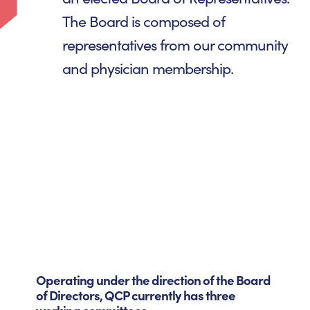
The Board is composed of
representatives from our community
and physician membership.
Operating under the direction of the Board
of Directors, QCP currently has three