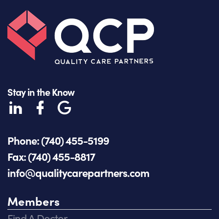
Stay in the Know
Phone: (740) 455-5199
Fax: (740) 455-8817
info@qualitycarepartners.com
Members
Find A Doctor