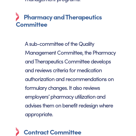
Pharmacy and Therapeutics
Committee
A sub-committee of the Quality
Management Committee, the Pharmacy
and Therapeutics Committee develops
and reviews criteria for medication
authorization and recommendations on
formulary changes. It also reviews
employers’ pharmacy utilization and
advises them on benefit redesign where
appropriate.
Contract Committee