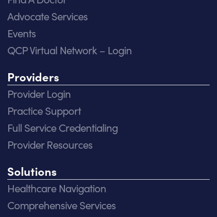
Advocate Services
Events
QCP Virtual Network – Login
Providers
Provider Login
Practice Support
Full Service Credentialing
Provider Resources
Solutions
Healthcare Navigation
Comprehensive Services