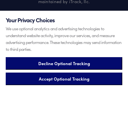
maintained by iTrack, llc.
Your Privacy Choices
We use optional analytics and advertising technologies to
understand website activity, improve our services, and measure
advertising performance. These technologies may send information
to third parties.
Decline Optional Tracking
Accept Optional Tracking