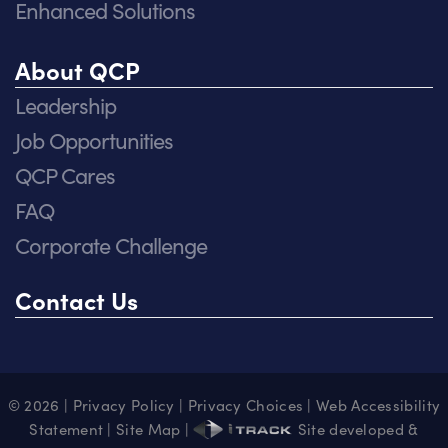
Enhanced Solutions
About QCP
Leadership
Job Opportunities
QCP Cares
FAQ
Corporate Challenge
Contact Us
© 2026 |
Privacy Policy
|
Privacy Choices
|
Web Accessibility
Statement
|
Site Map
|
Site developed &